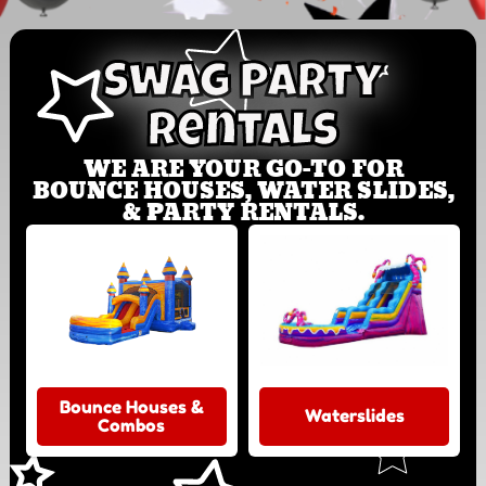
Swag Party
Rentals
WE ARE YOUR GO-TO FOR
BOUNCE HOUSES, WATER SLIDES,
& PARTY RENTALS.
Bounce Houses &
Waterslides
Combos