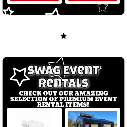
Swag Event
Rentals
CHECK OUT OUR AMAZING
SELECTION OF PREMIUM EVENT
RENTAL ITEMS!