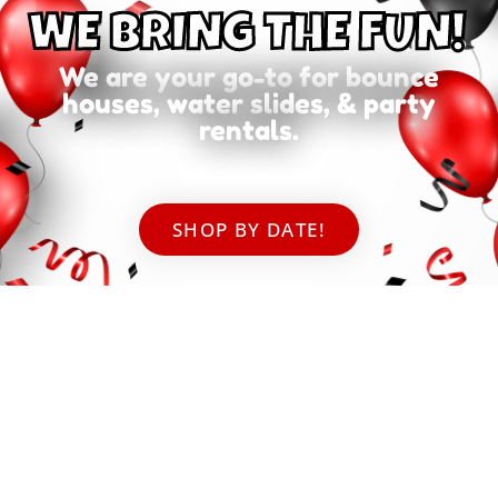
WE BRING THE FUN!
We are your go-to for bounce
houses, water slides, & party
rentals.
SHOP BY DATE!