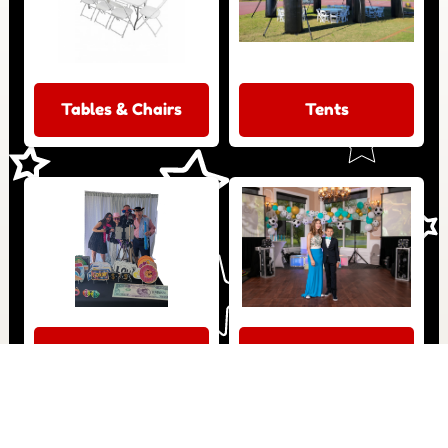
Tables & Chairs
Tents
Photo Booth
Dance Floor