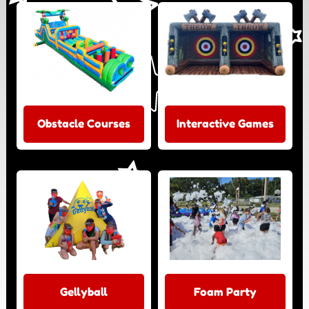
Obstacle Courses
Interactive Games
Gellyball
Foam Party