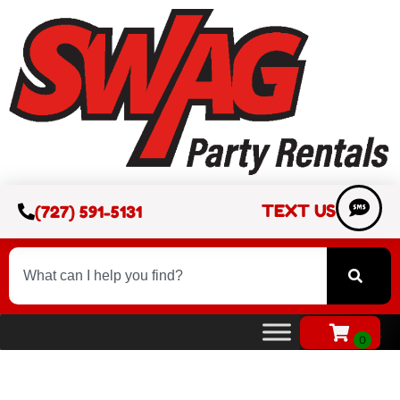
TEXT US
(727) 591-5131