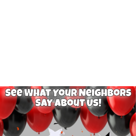
See What Your Neighbors
Say About Us!