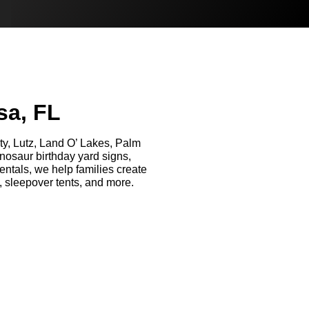
sa, FL
ity, Lutz, Land O’ Lakes, Palm
osaur birthday yard signs,
entals, we help families create
, sleepover tents, and more.