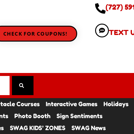
(727) 59
TEXT 
CHECK FOR COUPONS!
tacle Courses
Interactive Games
Holidays
nts
Photo Booth
Sign Sentiments
es
SWAG KIDS’ ZONES
SWAG News