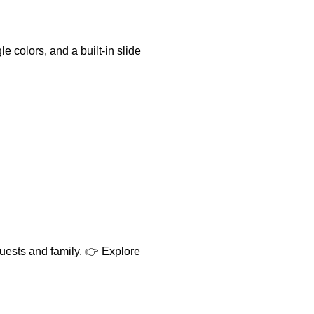
 colors, and a built-in slide
uests and family. 👉 Explore