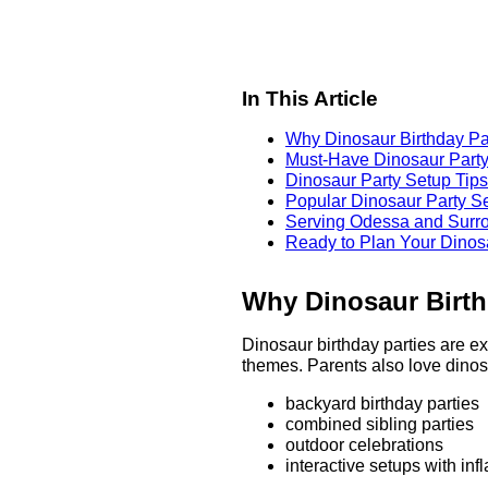
In This Article
Why Dinosaur Birthday Pa
Must-Have Dinosaur Party
Dinosaur Party Setup Tips
Popular Dinosaur Party S
Serving Odessa and Surr
Ready to Plan Your Dinos
Why Dinosaur Birth
Dinosaur birthday parties are ex
themes. Parents also love dinos
backyard birthday parties
combined sibling parties
outdoor celebrations
interactive setups with in