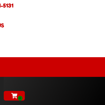
1-5131
US