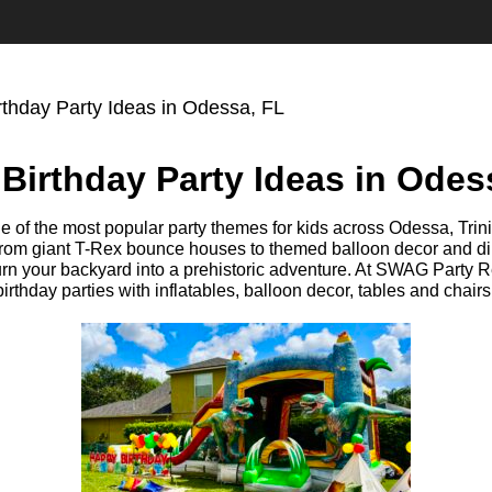
rthday Party Ideas in Odessa, FL
Birthday Party Ideas in Odes
e of the most popular party themes for kids across Odessa, Trin
rom giant T-Rex bounce houses to themed balloon decor and din
urn your backyard into a prehistoric adventure. At SWAG Party R
rthday parties with inflatables, balloon decor, tables and chairs