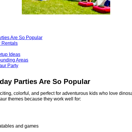
rties Are So Popular
 Rentals
etup Ideas
ounding Areas
aur Party
day Parties Are So Popular
citing, colorful, and perfect for adventurous kids who love dino
aur themes because they work well for:
flatables and games