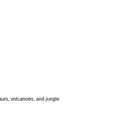
saurs, volcanoes, and jungle