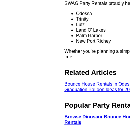
SWAG Party Rentals proudly hel
Odessa
Trinity
Lutz
Land O’ Lakes
Palm Harbor
New Port Richey
Whether you’re planning a simpl
free.
Related Articles
Bounce House Rentals in Odess
Graduation Balloon Ideas for 20
Popular Party Renta
Browse Dinosaur Bounce Ho
Rentals