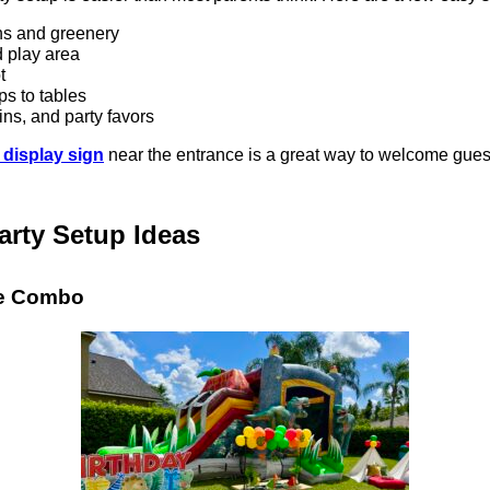
ns and greenery
d play area
t
ps to tables
ns, and party favors
 display sign
near the entrance is a great way to welcome gues
arty Setup Ideas
de Combo