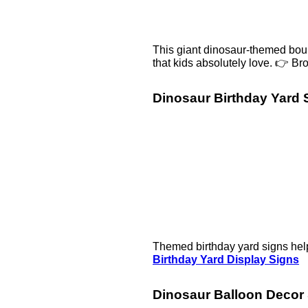
This giant dinosaur-themed bounc
that kids absolutely love. 👉 B
Dinosaur Birthday Yard 
Themed birthday yard signs help
Birthday Yard Display Signs
Dinosaur Balloon Decor 