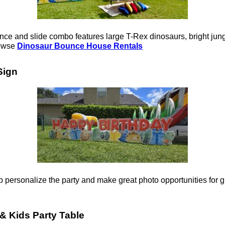
e and slide combo features large T-Rex dinosaurs, bright jungle
rowse
Dinosaur Bounce House Rentals
Sign
 personalize the party and make great photo opportunities for g
& Kids Party Table