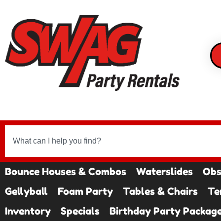
Bounce Houses & Combos
Waterslides
Obs
Gellyball
Foam Party
Tables & Chairs
Te
Inventory
Specials
Birthday Party Packag