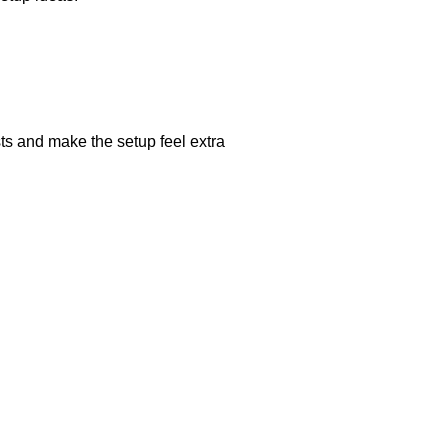
ts and make the setup feel extra