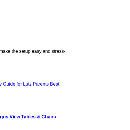
 make the setup easy and stress-
y Guide for Lutz Parents
Best
igns
View Tables & Chairs