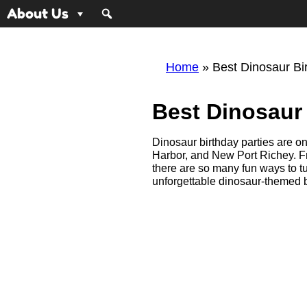
About Us
Home
»
Best Dinosaur Bi
Best Dinosaur 
Dinosaur birthday parties are on
Harbor, and New Port Richey. F
there are so many fun ways to t
unforgettable dinosaur-themed bi