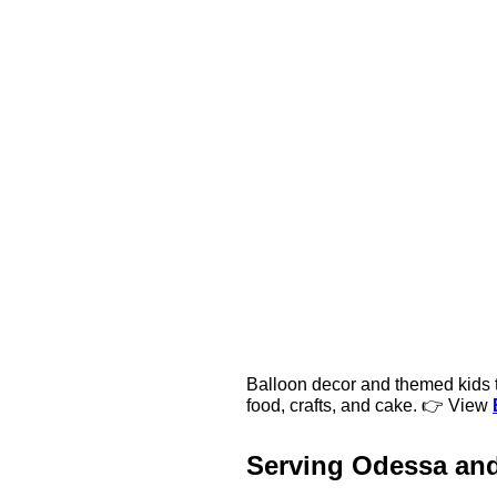
Balloon decor and themed kids ta
food, crafts, and cake. 👉 View
Serving Odessa an