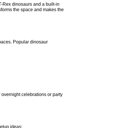
T-Rex dinosaurs and a built-in
nsforms the space and makes the
spaces. Popular dinosaur
 overnight celebrations or party
etup ideas: