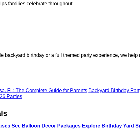
ps families celebrate throughout:
e backyard birthday or a full themed party experience, we help
a, FL: The Complete Guide for Parents
Backyard Birthday Part
26 Parties
ls
uses
See Balloon Decor Packages
Explore Birthday Yard S