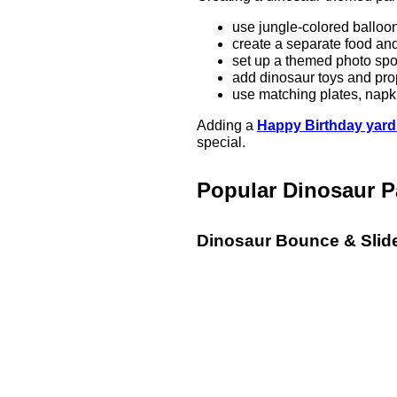
use jungle-colored balloo
create a separate food an
set up a themed photo spo
add dinosaur toys and pro
use matching plates, napki
Adding a
Happy Birthday yard
special.
Popular Dinosaur P
Dinosaur Bounce & Sli