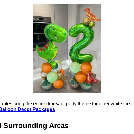
bles bring the entire dinosaur party theme together while creat
Balloon Decor Packages
d Surrounding Areas