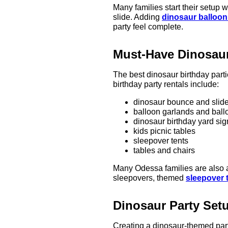
Many families start their setup w
slide. Adding
dinosaur balloon
party feel complete.
Must-Have Dinosaur
The best dinosaur birthday part
birthday party rentals include:
dinosaur bounce and slid
balloon garlands and ball
dinosaur birthday yard sig
kids picnic tables
sleepover tents
tables and chairs
Many Odessa families are also
sleepovers, themed
sleepover 
Dinosaur Party Set
Creating a dinosaur-themed part