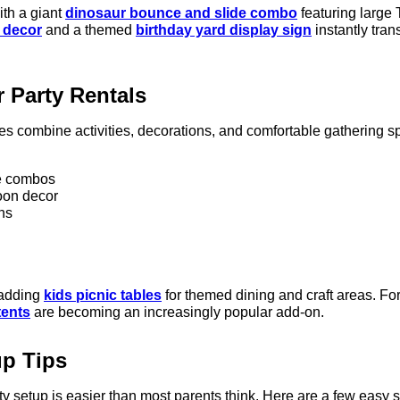
ith a giant
dinosaur bounce and slide combo
featuring large 
 decor
and a themed
birthday yard display sign
instantly tra
 Party Rentals
ies combine activities, decorations, and comfortable gathering 
e combos
oon decor
ns
 adding
kids picnic tables
for themed dining and craft areas. For
tents
are becoming an increasingly popular add-on.
up Tips
y setup is easier than most parents think. Here are a few easy s