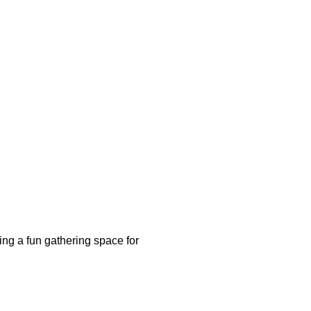
ing a fun gathering space for