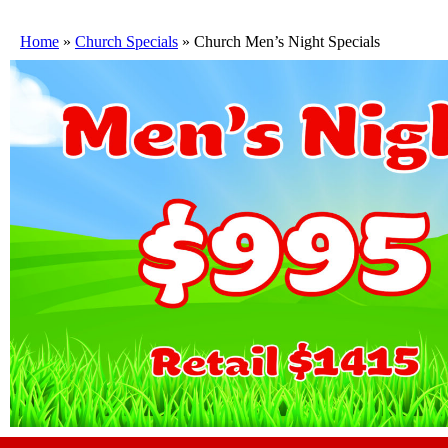
Home
»
Church Specials
»
Church Men’s Night Specials