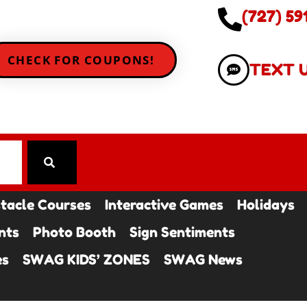
(727) 59
CHECK FOR COUPONS!
TEXT 
tacle Courses
Interactive Games
Holidays
nts
Photo Booth
Sign Sentiments
es
SWAG KIDS’ ZONES
SWAG News