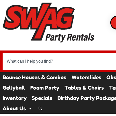
Bounce Houses & Combos
Waterslides
Obs
Gellyball
Foam Party
Tables & Chairs
Te
Inventory
Specials
Birthday Party Packag
About Us