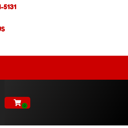
1-5131
US