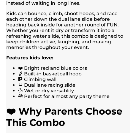
instead of waiting in long lines.
Kids can bounce, climb, shoot hoops, and race
each other down the dual lane slide before
heading back inside for another round of FUN.
Whether you rent it dry or transform it into a
refreshing water slide, this combo is designed to
keep children active, laughing, and making
memories throughout your event.
Features kids love:
❤️ Bright red and blue colors
🏀 Built-in basketball hoop
🧗 Climbing wall
🏁 Dual lane racing slide
💦 Wet or dry versatility
🤩 Perfect for almost any party theme
❤️ Why Parents Choose
This Combo