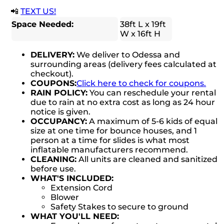
📲
TEXT US!
Space Needed:
38ft L x 19ft
W x 16ft H
DELIVERY:
We deliver to Odessa and
surrounding areas (delivery fees calculated at
checkout).
COUPONS:
Click here to check for coupons.
RAIN POLICY:
You can reschedule your rental
due to rain at no extra cost as long as 24 hour
notice is given.
OCCUPANCY:
A maximum of 5-6 kids of equal
size at one time for bounce houses, and 1
person at a time for slides is what most
inflatable manufacturers recommend.
CLEANING:
All units are cleaned and sanitized
before use.
WHAT'S INCLUDED:
Extension Cord
Blower
Safety Stakes to secure to ground
WHAT YOU'LL NEED: