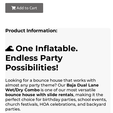
Add to Cart
Product Information:
🌊 One Inflatable.
Endless Party
Possibilities!
Looking for a bounce house that works with
almost any party theme? Our
Baja Dual Lane
Wet/Dry Combo
is one of our most versatile
bounce house with slide rentals
, making it the
perfect choice for birthday parties, school events,
church festivals, HOA celebrations, and backyard
parties.