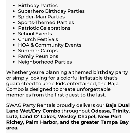
Birthday Parties
Superhero Birthday Parties
Spider-Man Parties
Sports-Themed Parties
Patriotic Celebrations
School Events
Church Festivals
HOA & Community Events
Summer Camps
Family Reunions
Neighborhood Parties
Whether you're planning a themed birthday party
or simply looking for a colorful inflatable that's
guaranteed to keep kids entertained, the Baja
Combo is designed to create unforgettable
memories from the first guest to the last.
SWAG Party Rentals proudly delivers our
Baja Dual
Lane Wet/Dry Combo
throughout
Odessa, Trinity,
Lutz, Land O' Lakes, Wesley Chapel, New Port
Richey, Palm Harbor, and the greater Tampa Bay
area.