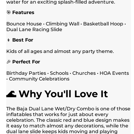
water for an exciting splash-filled adventure.
🎯
Features
Bounce House • Climbing Wall • Basketball Hoop •
Dual Lane Racing Slide
👦
Best For
Kids of all ages and almost any party theme.
🎉
Perfect For
Birthday Parties • Schools • Churches • HOA Events
• Community Celebrations
🌊 Why You'll Love It
The Baja Dual Lane Wet/Dry Combo is one of those
inflatables that works for just about every
celebration. The classic red and blue design makes
it easy to match almost any decorations, while the
dual lane slide keeps kids moving and playing