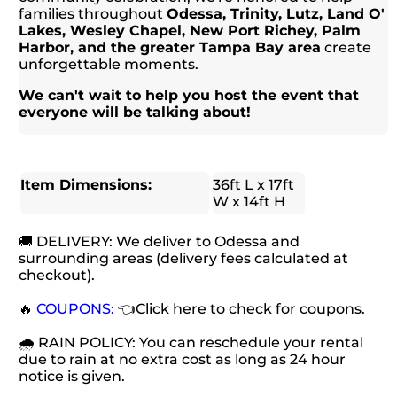
families throughout
Odessa, Trinity, Lutz, Land O'
Lakes, Wesley Chapel, New Port Richey, Palm
Harbor, and the greater Tampa Bay area
create
unforgettable moments.
We can't wait to help you host the event that
everyone will be talking about!
Item Dimensions:
36ft L x 17ft
W x 14ft H
🚚 DELIVERY: We deliver to Odessa and
surrounding areas (delivery fees calculated at
checkout).
🔥
COUPONS:
👈Click here to check for coupons.
🌧 RAIN POLICY: You can reschedule your rental
due to rain at no extra cost as long as 24 hour
notice is given.