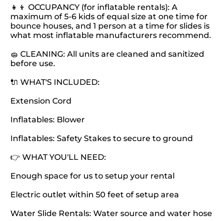
👧👦 OCCUPANCY (for inflatable rentals): A
maximum of 5-6 kids of equal size at one time for
bounce houses, and 1 person at a time for slides is
what most inflatable manufacturers recommend.
🧽 CLEANING: All units are cleaned and sanitized
before use.
🔌 WHAT'S INCLUDED:
Extension Cord
Inflatables: Blower
Inflatables: Safety Stakes to secure to ground
👉 WHAT YOU'LL NEED:
Enough space for us to setup your rental
Electric outlet within 50 feet of setup area
Water Slide Rentals: Water source and water hose