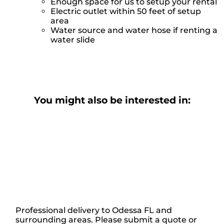
Enough space for us to setup your rental
Electric outlet within 50 feet of setup
area
Water source and water hose if renting a
water slide
You might also be interested in:
Professional delivery to
Odessa FL
and
surrounding areas. Please submit a quote or