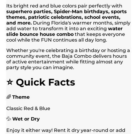
Its bright red and blue colors pair perfectly with
superhero parties, Spider-Man birthdays, sports
themes, patriotic celebrations, school events,
and more.
During Florida's warmer months, simply
add water to transform it into an exciting
water
slide bounce house combo
that keeps everyone
cool while the FUN continues all day long.
Whether you're celebrating a birthday or hosting a
community event, the Baja Combo delivers hours
of active entertainment while fitting almost any
party style you can imagine.
⭐ Quick Facts
🌈
Theme
Classic Red & Blue
💦
Wet or Dry
Enjoy it either way! Rent it dry year-round or add