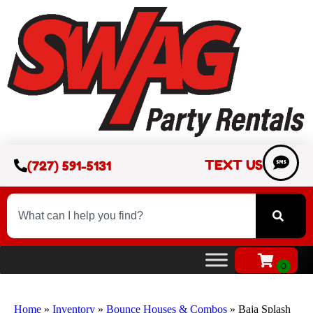
TEXT US
(727) 591-5131
Home
»
Inventory
»
Bounce Houses & Combos
»
Baja Splash