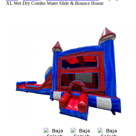
XL Wet Dry Combo Water Slide & Bounce House