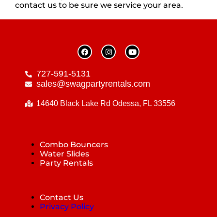
contact us to be sure we service your area.
727-591-5131
sales@swagpartyrentals.com
14640 Black Lake Rd Odessa, FL 33556
Combo Bouncers
Water Slides
Party Rentals
Contact Us
Privacy Policy