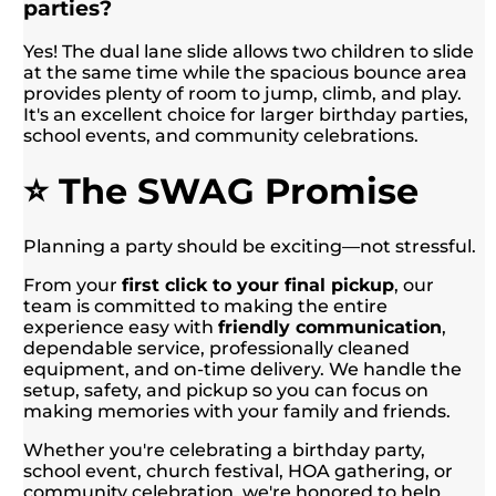
parties?
Yes! The dual lane slide allows two children to slide
at the same time while the spacious bounce area
provides plenty of room to jump, climb, and play.
It's an excellent choice for larger birthday parties,
school events, and community celebrations.
⭐ The SWAG Promise
Planning a party should be exciting—not stressful.
From your
first click to your final pickup
, our
team is committed to making the entire
experience easy with
friendly communication
,
dependable service, professionally cleaned
equipment, and on-time delivery. We handle the
setup, safety, and pickup so you can focus on
making memories with your family and friends.
Whether you're celebrating a birthday party,
school event, church festival, HOA gathering, or
community celebration, we're honored to help