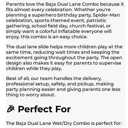
Parents love the Baja Dual Lane Combo because it
fits almost every celebration. Whether you're
planning a superhero birthday party, Spider-Man
celebration, sports-themed event, patriotic
gathering, school field day, church festival, or
simply want a colorful inflatable everyone will
enjoy, this combo is an easy choice.
The dual lane slide helps more children play at the
same time, reducing wait times and keeping the
excitement going throughout the party. The open
design also makes it easy for parents to supervise
children while they play.
Best of all, our team handles the delivery,
professional setup, safety, and pickup, making
party planning easier and giving parents one less
thing to worry about.
🎉 Perfect For
The Baja Dual Lane Wet/Dry Combo is perfect for: