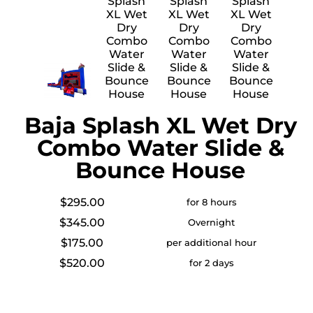
Baja Splash XL Wet Dry
Combo Water Slide &
Bounce House
$295.00
for 8 hours
$345.00
Overnight
$175.00
per additional hour
$520.00
for 2 days