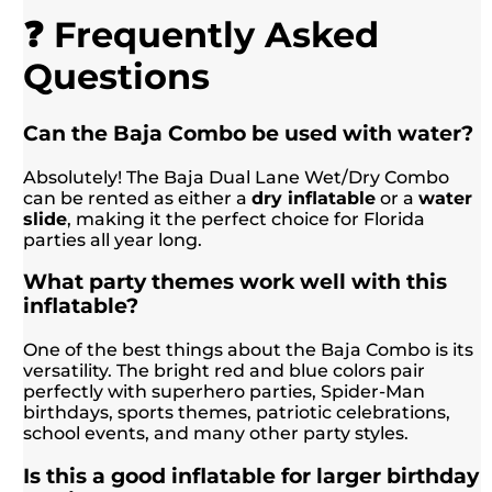
❓ Frequently Asked
Questions
Can the Baja Combo be used with water?
Absolutely! The Baja Dual Lane Wet/Dry Combo
can be rented as either a
dry inflatable
or a
water
slide
, making it the perfect choice for Florida
parties all year long.
What party themes work well with this
inflatable?
One of the best things about the Baja Combo is its
versatility. The bright red and blue colors pair
perfectly with superhero parties, Spider-Man
birthdays, sports themes, patriotic celebrations,
school events, and many other party styles.
Is this a good inflatable for larger birthday