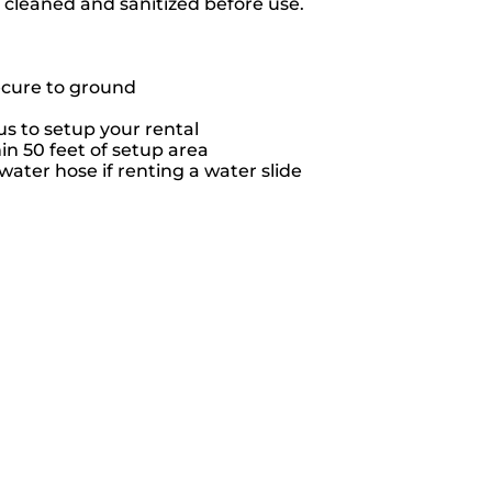
e cleaned and sanitized before use.
ecure to ground
s to setup your rental
hin 50 feet of setup area
ater hose if renting a water slide