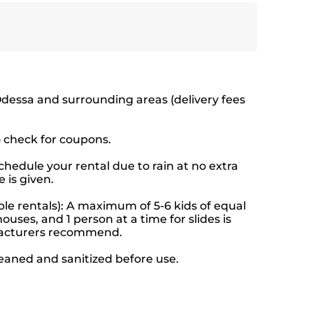
Odessa and surrounding areas (delivery fees
o check for coupons.
hedule your rental due to rain at no extra
 is given.
le rentals): A maximum of 5-6 kids of equal
ouses, and 1 person at a time for slides is
facturers recommend.
leaned and sanitized before use.