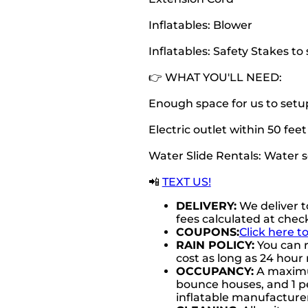
Inflatables: Blower
Inflatables: Safety Stakes t
👉 WHAT YOU'LL NEED:
Enough space for us to setu
Electric outlet within 50 fee
Water Slide Rentals: Water 
📲
TEXT US!
DELIVERY:
We deliver t
fees calculated at chec
COUPONS:
Click here t
RAIN POLICY:
You can r
cost as long as 24 hour 
OCCUPANCY:
A maximum
bounce houses, and 1 pe
inflatable manufactur