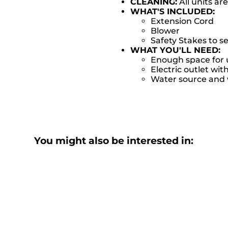
CLEANING:
All units ar
WHAT'S INCLUDED:
Extension Cord
Blower
Safety Stakes to s
WHAT YOU'LL NEED:
Enough space for u
Electric outlet wit
Water source and w
You might also be interested in: