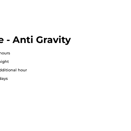
 - Anti Gravity
 hours
ight
dditional hour
 days