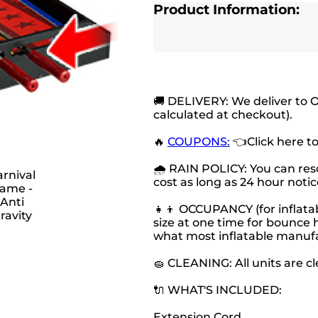
Product Information:
🚚 DELIVERY: We deliver to 
calculated at checkout).
🔥
COUPONS:
👈Click here t
🌧 RAIN POLICY: You can resc
cost as long as 24 hour notice
👧👦 OCCUPANCY (for inflatab
size at one time for bounce h
what most inflatable manu
🧽 CLEANING: All units are c
🔌 WHAT'S INCLUDED:
Extension Cord