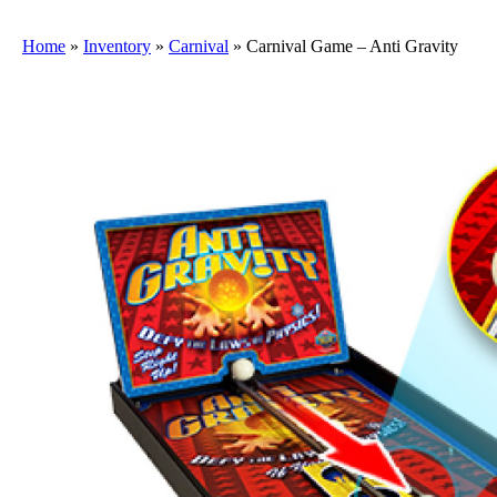
Home
»
Inventory
»
Carnival
»
Carnival Game – Anti Gravity