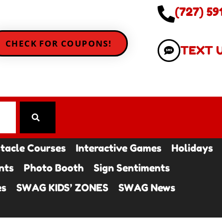
(727) 59
CHECK FOR COUPONS!
TEXT 
tacle Courses
Interactive Games
Holidays
nts
Photo Booth
Sign Sentiments
es
SWAG KIDS’ ZONES
SWAG News