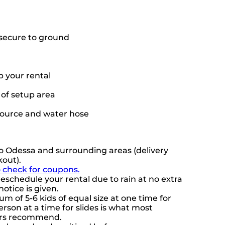
o secure to ground
p your rental
t of setup area
source and water hose
o Odessa and surrounding areas (delivery
kout).
o check for coupons.
eschedule your rental due to rain at no extra
notice is given.
 of 5-6 kids of equal size at one time for
rson at a time for slides is what most
ers recommend.