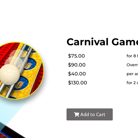
Carnival Game
$75.00
for 8
$90.00
Overn
$40.00
per a
$130.00
for 2
Add to Cart