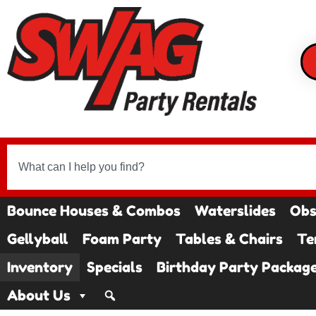
Bounce Houses & Combos
Waterslides
Obs
Gellyball
Foam Party
Tables & Chairs
Te
Inventory
Specials
Birthday Party Packag
About Us