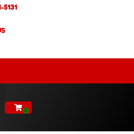
1-5131
US