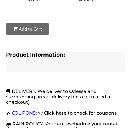
Add to Cart
Product Information:
🚚 DELIVERY: We deliver to Odessa and
surrounding areas (delivery fees calculated at
checkout).
🔥
COUPONS:
👈Click here to check for coupons.
🌧 RAIN POLICY: You can reschedule your rental