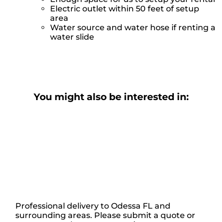
Electric outlet within 50 feet of setup
area
Water source and water hose if renting a
water slide
You might also be interested in:
Professional delivery to
Odessa FL
and
surrounding areas. Please submit a quote or