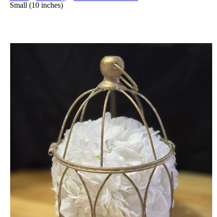
Small (10 inches)