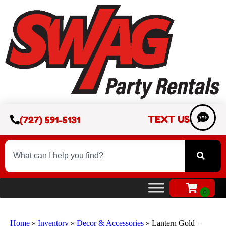
TEXT US
(727) 591-5131
Home
»
Inventory
»
Decor & Accessories
»
Lantern Gold –