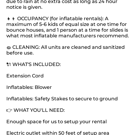
due to rain at no extra cost as long as 24 hour
notice is given.
👧👦 OCCUPANCY (for inflatable rentals): A
maximum of 5-6 kids of equal size at one time for
bounce houses, and 1 person at a time for slides is
what most inflatable manufacturers recommend.
🧽 CLEANING: All units are cleaned and sanitized
before use.
🔌 WHAT'S INCLUDED:
Extension Cord
Inflatables: Blower
Inflatables: Safety Stakes to secure to ground
👉 WHAT YOU'LL NEED:
Enough space for us to setup your rental
Electric outlet within 50 feet of setup area