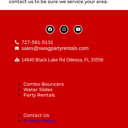
contact us to be sure we service your area.
727-591-5131
sales@swagpartyrentals.com
14640 Black Lake Rd Odessa, FL 33556
Combo Bouncers
Water Slides
Party Rentals
Contact Us
Privacy Policy