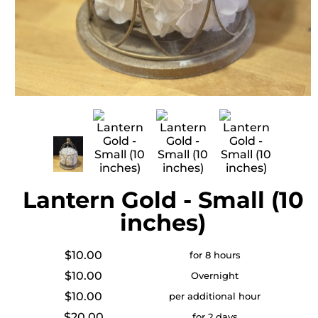
Lantern Gold - Small (10
inches)
$10.00
for 8 hours
$10.00
Overnight
$10.00
per additional hour
$20.00
for 2 days