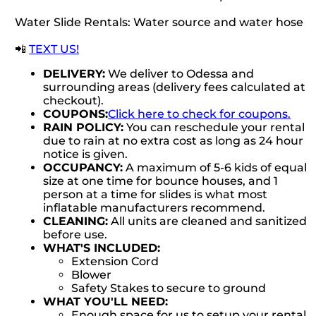
Water Slide Rentals: Water source and water hose
📲
TEXT US!
DELIVERY:
We deliver to Odessa and
surrounding areas (delivery fees calculated at
checkout).
COUPONS:
Click here to check for coupons.
RAIN POLICY:
You can reschedule your rental
due to rain at no extra cost as long as 24 hour
notice is given.
OCCUPANCY:
A maximum of 5-6 kids of equal
size at one time for bounce houses, and 1
person at a time for slides is what most
inflatable manufacturers recommend.
CLEANING:
All units are cleaned and sanitized
before use.
WHAT'S INCLUDED:
Extension Cord
Blower
Safety Stakes to secure to ground
WHAT YOU'LL NEED:
Enough space for us to setup your rental