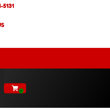
1-5131
US