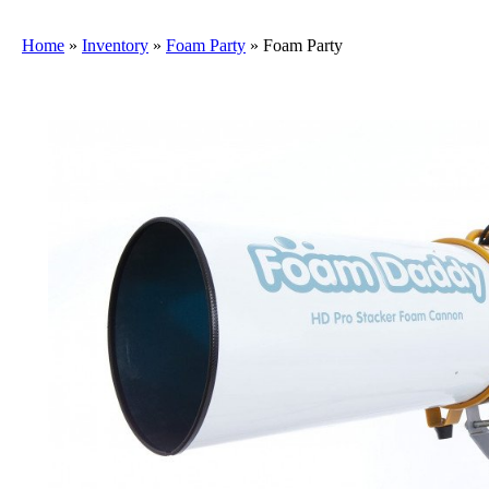
Home
»
Inventory
»
Foam Party
»
Foam Party