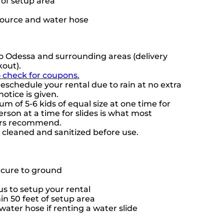
t of setup area
source and water hose
o Odessa and surrounding areas (delivery
kout).
o check for coupons.
eschedule your rental due to rain at no extra
notice is given.
 of 5-6 kids of equal size at one time for
rson at a time for slides is what most
ers recommend.
e cleaned and sanitized before use.
ecure to ground
s to setup your rental
hin 50 feet of setup area
ater hose if renting a water slide