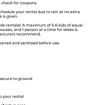
o check for coupons.
hedule your rental due to rain at no extra
 is given.
le rentals): A maximum of 5-6 kids of equal
ouses, and 1 person at a time for slides is
facturers recommend.
leaned and sanitized before use.
o secure to ground
p your rental