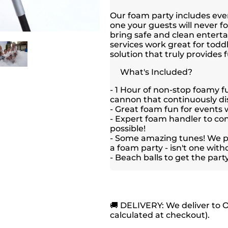
Our foam party includes ever
one your guests will never f
bring safe and clean enter
services work great for toddl
solution that truly provides f
What's Included?
- 1 Hour of non-stop foamy f
cannon that continuously di
- Great foam fun for events w
- Expert foam handler to co
possible!
- Some amazing tunes! We pl
a foam party - isn't one wit
- Beach balls to get the part
🚚 DELIVERY: We deliver to 
calculated at checkout).