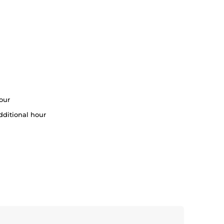
our
dditional hour