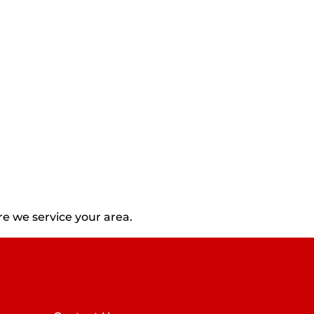
e we service your area.