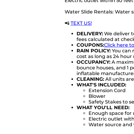
Electric outlet within 50 fee
Water Slide Rentals: Water 
📲
TEXT US!
DELIVERY:
We deliver t
fees calculated at chec
COUPONS:
Click here t
RAIN POLICY:
You can r
cost as long as 24 hour 
OCCUPANCY:
A maximum
bounce houses, and 1 pe
inflatable manufactur
CLEANING:
All units ar
WHAT'S INCLUDED:
Extension Cord
Blower
Safety Stakes to s
WHAT YOU'LL NEED:
Enough space for u
Electric outlet wit
Water source and w