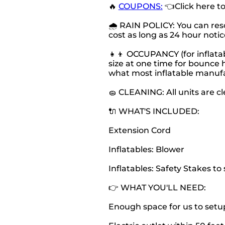
🔥
COUPONS:
👈Click here t
🌧 RAIN POLICY: You can resc
cost as long as 24 hour notice
👧👦 OCCUPANCY (for inflatab
size at one time for bounce h
what most inflatable manu
🧽 CLEANING: All units are c
🔌 WHAT'S INCLUDED:
Extension Cord
Inflatables: Blower
Inflatables: Safety Stakes t
👉 WHAT YOU'LL NEED:
Enough space for us to setu