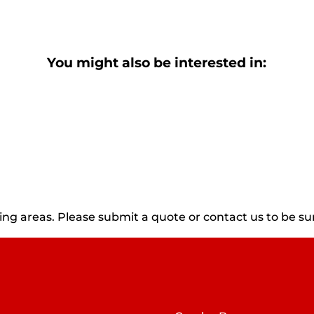
You might also be interested in:
g areas. Please submit a quote or contact us to be sur