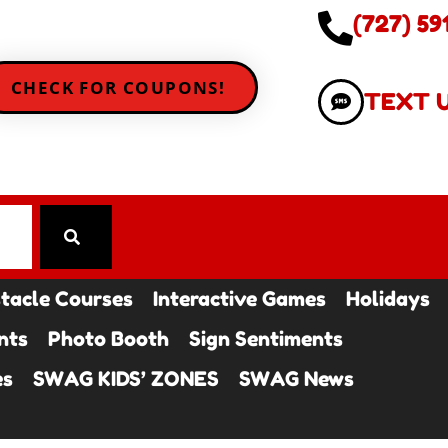
(727) 59
CHECK FOR COUPONS!
TEXT 
tacle Courses
Interactive Games
Holidays
nts
Photo Booth
Sign Sentiments
es
SWAG KIDS’ ZONES
SWAG News