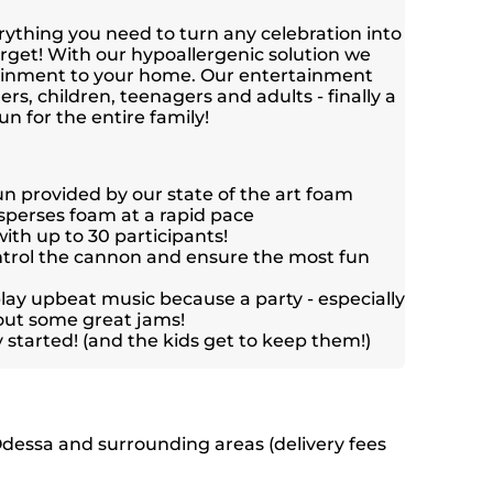
ything you need to turn any celebration into
orget! With our hypoallergenic solution we
tainment to your home. Our entertainment
ers, children, teenagers and adults - finally a
un for the entire family!
un provided by our state of the art foam
sperses foam at a rapid pace
ith up to 30 participants!
ntrol the cannon and ensure the most fun
ay upbeat music because a party - especially
hout some great jams!
y started! (and the kids get to keep them!)
Odessa and surrounding areas (delivery fees