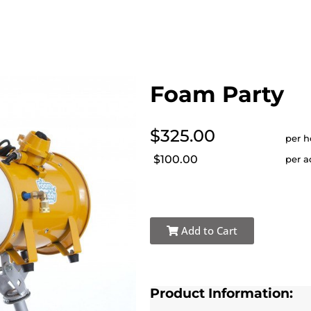
Foam Party
$325.00
per h
$100.00
per a
Add to Cart
Product Information: