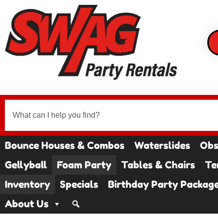
Bounce Houses & Combos
Waterslides
Obs
Gellyball
Foam Party
Tables & Chairs
Te
Inventory
Specials
Birthday Party Packag
About Us