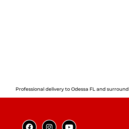
Professional delivery to
Odessa FL
and surroundin