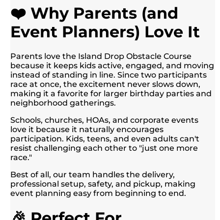
❤️ Why Parents (and
Event Planners) Love It
Parents love the Island Drop Obstacle Course
because it keeps kids active, engaged, and moving
instead of standing in line. Since two participants
race at once, the excitement never slows down,
making it a favorite for larger birthday parties and
neighborhood gatherings.
Schools, churches, HOAs, and corporate events
love it because it naturally encourages
participation. Kids, teens, and even adults can't
resist challenging each other to "just one more
race."
Best of all, our team handles the delivery,
professional setup, safety, and pickup, making
event planning easy from beginning to end.
🎉 Perfect For