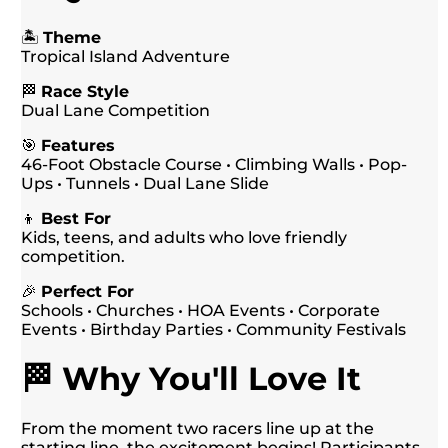
🏝️
Theme
Tropical Island Adventure
🏁
Race Style
Dual Lane Competition
🎯
Features
46-Foot Obstacle Course • Climbing Walls • Pop-
Ups • Tunnels • Dual Lane Slide
👦
Best For
Kids, teens, and adults who love friendly
competition.
🎉
Perfect For
Schools • Churches • HOA Events • Corporate
Events • Birthday Parties • Community Festivals
🏁 Why You'll Love It
From the moment two racers line up at the
starting line, the excitement begins! Participants