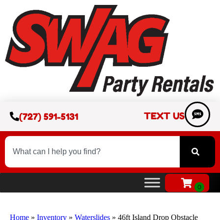
TEXT US
(727) 591-5131
Home
»
Inventory
»
Waterslides
»
46ft Island Drop Obstacle