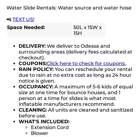
Water Slide Rentals: Water source and water hose
📲
TEXT US!
Space Needed:
50L x 15W x
15H
DELIVERY:
We deliver to Odessa and
surrounding areas (delivery fees calculated at
checkout).
COUPONS:
Click here to check for coupons.
RAIN POLICY:
You can reschedule your rental
due to rain at no extra cost as long as 24 hour
notice is given.
OCCUPANCY:
A maximum of 5-6 kids of equal
size at one time for bounce houses, and 1
person at a time for slides is what most
inflatable manufacturers recommend.
CLEANING:
All units are cleaned and sanitized
before use.
WHAT'S INCLUDED:
Extension Cord
Blower