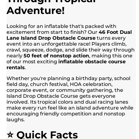
Adventure!
Looking for an inflatable that's packed with
excitement from start to finish? Our
46 Foot Dual
Lane Island Drop Obstacle Course
turns every
event into an unforgettable race! Players climb,
crawl, squeeze, dodge, and slide their way through
nearly
50 feet of nonstop action
, making this one
of our most exciting
inflatable obstacle course
rentals
.
Whether you're planning a birthday party, school
field day, church festival, HOA celebration,
corporate event, or community gathering, the
Island Drop Obstacle Course gets everyone
involved. Its tropical colors and dual racing lanes
make every run feel like an island adventure while
encouraging friendly competition and nonstop
laughs.
⭐ Quick Facts