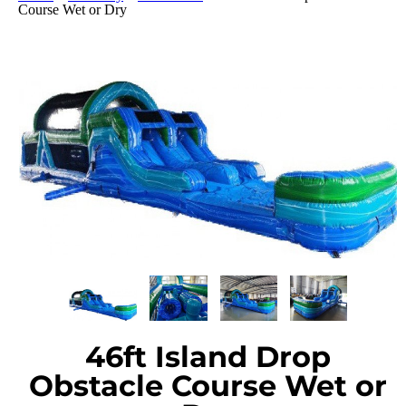
Course Wet or Dry
46ft Island Drop
Obstacle Course Wet or