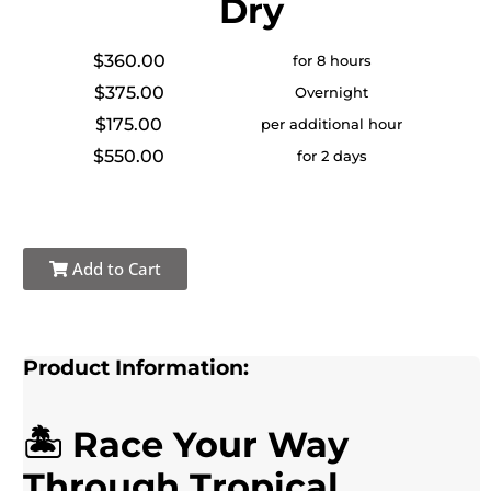
Dry
$360.00
for 8 hours
$375.00
Overnight
$175.00
per additional hour
$550.00
for 2 days
Add to Cart
Product Information:
🏝️ Race Your Way
Through Tropical