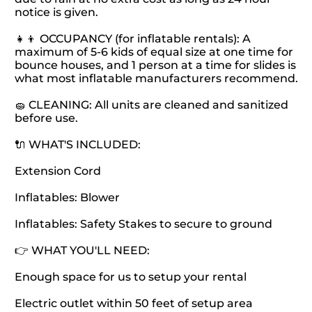
notice is given.
👧👦 OCCUPANCY (for inflatable rentals): A
maximum of 5-6 kids of equal size at one time for
bounce houses, and 1 person at a time for slides is
what most inflatable manufacturers recommend.
🧽 CLEANING: All units are cleaned and sanitized
before use.
🔌 WHAT'S INCLUDED:
Extension Cord
Inflatables: Blower
Inflatables: Safety Stakes to secure to ground
👉 WHAT YOU'LL NEED:
Enough space for us to setup your rental
Electric outlet within 50 feet of setup area