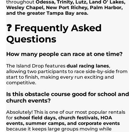
throughout
Odessa, Trinity, Lutz, Land O' Lakes,
Wesley Chapel, New Port Richey, Palm Harbor,
and the greater Tampa Bay area.
❓ Frequently Asked
Questions
How many people can race at one time?
The Island Drop features
dual racing lanes
,
allowing two participants to race side-by-side from
start to finish, making every run exciting and
competitive.
Is this obstacle course good for school and
church events?
Absolutely! This is one of our most popular rentals
for
school field days, church festivals, HOA
events, summer camps, and corporate events
because it keeps large groups moving while