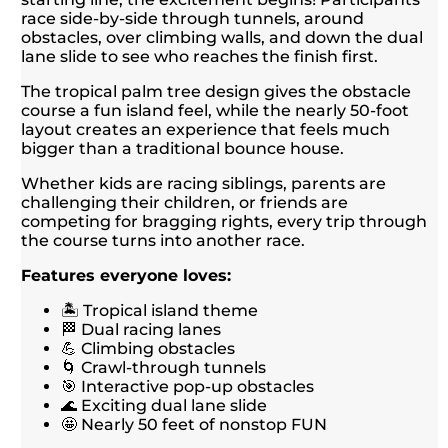
race side-by-side through tunnels, around
obstacles, over climbing walls, and down the dual
lane slide to see who reaches the finish first.
The tropical palm tree design gives the obstacle
course a fun island feel, while the nearly 50-foot
layout creates an experience that feels much
bigger than a traditional bounce house.
Whether kids are racing siblings, parents are
challenging their children, or friends are
competing for bragging rights, every trip through
the course turns into another race.
Features everyone loves:
🏝️ Tropical island theme
🏁 Dual racing lanes
💪 Climbing obstacles
🌀 Crawl-through tunnels
🎯 Interactive pop-up obstacles
🌊 Exciting dual lane slide
🤩 Nearly 50 feet of nonstop FUN