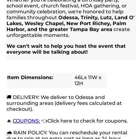
school event, church festival, HOA gathering, or
community celebration, we're honored to help
families throughout
Odessa, Trinity, Lutz, Land O'
Lakes, Wesley Chapel, New Port Richey, Palm
Harbor, and the greater Tampa Bay area
create
unforgettable moments.
We can't wait to help you host the event that
everyone will be talking about!
Item Dimensions:
46Lx 11W x
12H
🚚 DELIVERY: We deliver to Odessa and
surrounding areas (delivery fees calculated at
checkout).
🔥
COUPONS:
👈Click here to check for coupons.
🌧 RAIN POLICY: You can reschedule your rental
due to rain at no extra cost as long as 24 hour