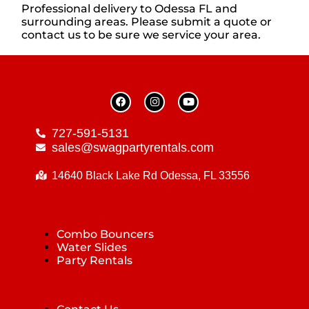
Professional delivery to
Odessa FL
and
surrounding areas. Please submit a quote or
contact us to be sure we service your area.
727-591-5131
sales@swagpartyrentals.com
14640 Black Lake Rd Odessa, FL 33556
Combo Bouncers
Water Slides
Party Rentals