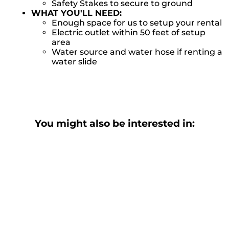
Safety Stakes to secure to ground
WHAT YOU'LL NEED:
Enough space for us to setup your rental
Electric outlet within 50 feet of setup
area
Water source and water hose if renting a
water slide
You might also be interested in: