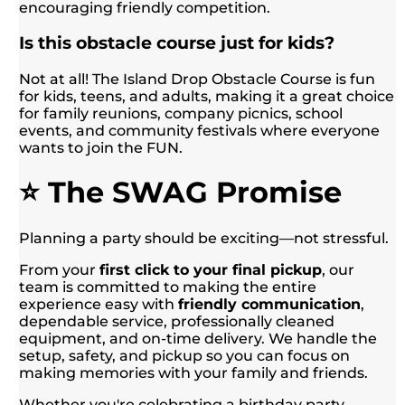
encouraging friendly competition.
Is this obstacle course just for kids?
Not at all! The Island Drop Obstacle Course is fun
for kids, teens, and adults, making it a great choice
for family reunions, company picnics, school
events, and community festivals where everyone
wants to join the FUN.
⭐ The SWAG Promise
Planning a party should be exciting—not stressful.
From your
first click to your final pickup
, our
team is committed to making the entire
experience easy with
friendly communication
,
dependable service, professionally cleaned
equipment, and on-time delivery. We handle the
setup, safety, and pickup so you can focus on
making memories with your family and friends.
Whether you're celebrating a birthday party,