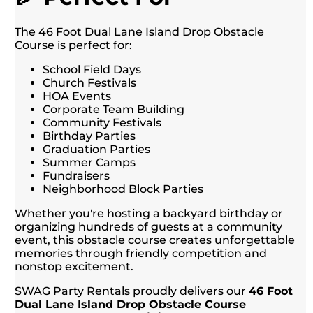
The 46 Foot Dual Lane Island Drop Obstacle
Course is perfect for:
School Field Days
Church Festivals
HOA Events
Corporate Team Building
Community Festivals
Birthday Parties
Graduation Parties
Summer Camps
Fundraisers
Neighborhood Block Parties
Whether you're hosting a backyard birthday or
organizing hundreds of guests at a community
event, this obstacle course creates unforgettable
memories through friendly competition and
nonstop excitement.
SWAG Party Rentals proudly delivers our
46 Foot
Dual Lane Island Drop Obstacle Course