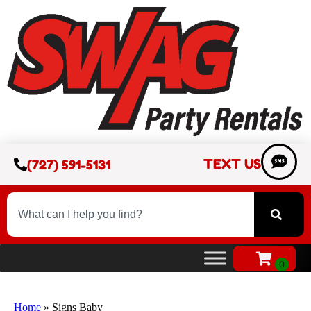
TEXT US
(727) 591-5131
Home
»
Signs Baby