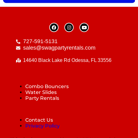
727-591-5131
sales@swagpartyrentals.com
14640 Black Lake Rd Odessa, FL 33556
Combo Bouncers
Water Slides
Party Rentals
Contact Us
Privacy Policy