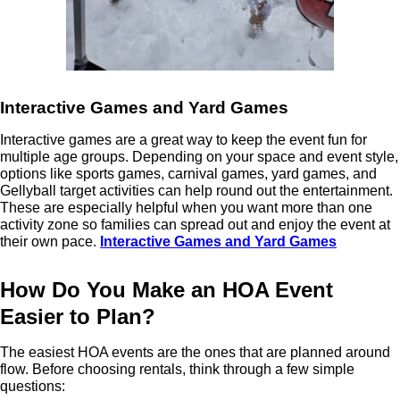
Interactive Games and Yard Games
Interactive games are a great way to keep the event fun for
multiple age groups. Depending on your space and event style,
options like sports games, carnival games, yard games, and
Gellyball target activities can help round out the entertainment.
These are especially helpful when you want more than one
activity zone so families can spread out and enjoy the event at
their own pace.
Interactive Games and Yard Games
How Do You Make an HOA Event
Easier to Plan?
The easiest HOA events are the ones that are planned around
flow. Before choosing rentals, think through a few simple
questions: