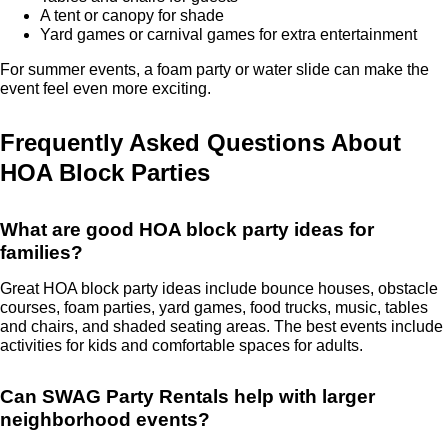
A tent or canopy for shade
Yard games or carnival games for extra entertainment
For summer events, a foam party or water slide can make the
event feel even more exciting.
Frequently Asked Questions About
HOA Block Parties
What are good HOA block party ideas for
families?
Great HOA block party ideas include bounce houses, obstacle
courses, foam parties, yard games, food trucks, music, tables
and chairs, and shaded seating areas. The best events include
activities for kids and comfortable spaces for adults.
Can SWAG Party Rentals help with larger
neighborhood events?