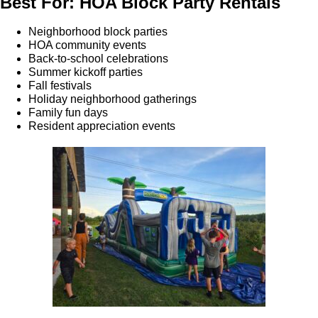
Best For: HOA Block Party Rentals
Neighborhood block parties
HOA community events
Back-to-school celebrations
Summer kickoff parties
Fall festivals
Holiday neighborhood gatherings
Family fun days
Resident appreciation events