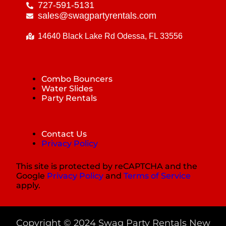
727-591-5131
sales@swagpartyrentals.com
14640 Black Lake Rd Odessa, FL 33556
Combo Bouncers
Water Slides
Party Rentals
Contact Us
Privacy Policy
This site is protected by reCAPTCHA and the
Google
Privacy Policy
and
Terms of Service
apply.
Copyright ©
2024
Swag Party Rentals New