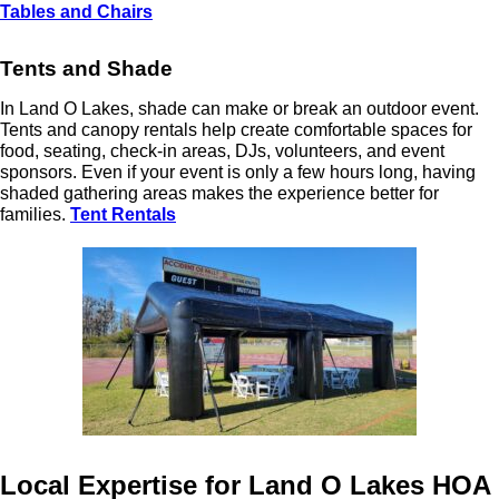
Tables and Chairs
Tents and Shade
In Land O Lakes, shade can make or break an outdoor event.
Tents and canopy rentals help create comfortable spaces for
food, seating, check-in areas, DJs, volunteers, and event
sponsors. Even if your event is only a few hours long, having
shaded gathering areas makes the experience better for
families.
Tent Rentals
Local Expertise for Land O Lakes HOA