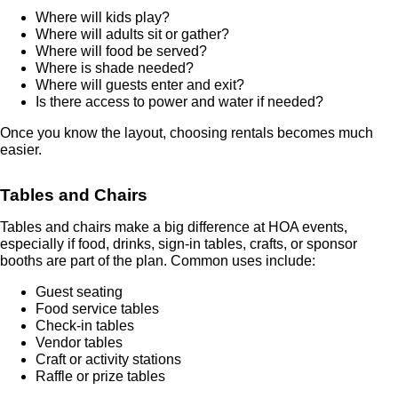
Where will kids play?
Where will adults sit or gather?
Where will food be served?
Where is shade needed?
Where will guests enter and exit?
Is there access to power and water if needed?
Once you know the layout, choosing rentals becomes much
easier.
Tables and Chairs
Tables and chairs make a big difference at HOA events,
especially if food, drinks, sign-in tables, crafts, or sponsor
booths are part of the plan. Common uses include:
Guest seating
Food service tables
Check-in tables
Vendor tables
Craft or activity stations
Raffle or prize tables