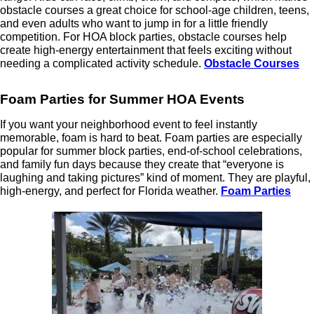
obstacle courses a great choice for school-age children, teens,
and even adults who want to jump in for a little friendly
competition. For HOA block parties, obstacle courses help
create high-energy entertainment that feels exciting without
needing a complicated activity schedule.
Obstacle Courses
Foam Parties for Summer HOA Events
If you want your neighborhood event to feel instantly
memorable, foam is hard to beat. Foam parties are especially
popular for summer block parties, end-of-school celebrations,
and family fun days because they create that “everyone is
laughing and taking pictures” kind of moment. They are playful,
high-energy, and perfect for Florida weather.
Foam Parties