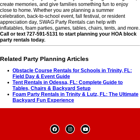
create memories, and give families something fun to enjoy
close to home. Whether you are planning a summer
celebration, back-to-school event, fall festival, or resident
appreciation day, SWAG Party Rentals can help with
inflatables, foam parties, games, tables, chairs, tents, and more.
Call or text 727-591-5131 to start planning your HOA block
party rentals today.
Related Party Planning Articles
Obstacle Course Rentals for Schools in Trinity, FL:
Field Day & Event Guide
Tent Rentals in Odessa, FL: Complete Guide to
Tables, Chairs & Backyard Setup
Foam Party Rentals in Trinity & Lutz, FL: The Ultimate
Backyard Fun Experience