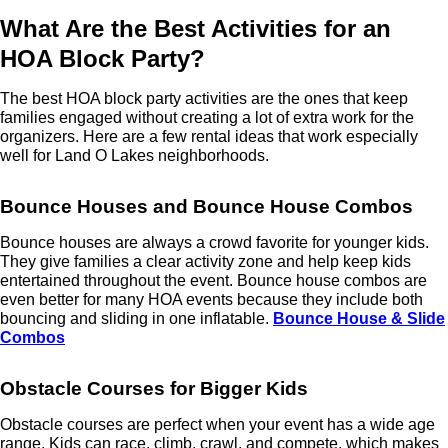
What Are the Best Activities for an
HOA Block Party?
The best HOA block party activities are the ones that keep
families engaged without creating a lot of extra work for the
organizers. Here are a few rental ideas that work especially
well for Land O Lakes neighborhoods.
Bounce Houses and Bounce House Combos
Bounce houses are always a crowd favorite for younger kids.
They give families a clear activity zone and help keep kids
entertained throughout the event. Bounce house combos are
even better for many HOA events because they include both
bouncing and sliding in one inflatable.
Bounce House & Slide
Combos
Obstacle Courses for Bigger Kids
Obstacle courses are perfect when your event has a wide age
range. Kids can race, climb, crawl, and compete, which makes