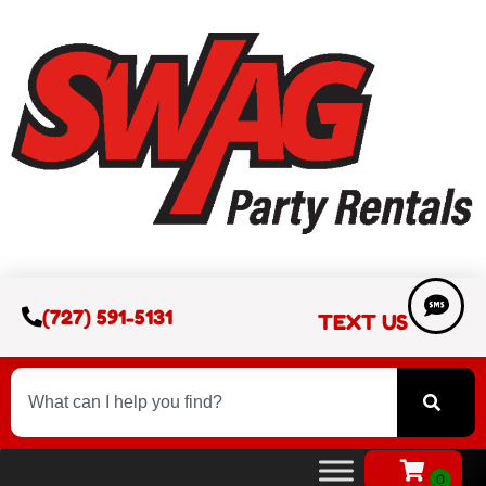
(727) 591-5131
TEXT US