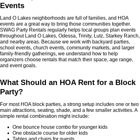
Events
Land O Lakes neighborhoods are full of families, and HOA
events are a great way to bring those communities together.
SWAG Party Rentals regularly helps local groups plan events
throughout Land O Lakes, Odessa, Trinity, Lutz, Starkey Ranch,
and nearby areas. Because we work with backyard parties,
school events, church events, community markets, and larger
family-friendly gatherings, we understand how to help
organizers choose rentals that match their space, age range,
and event goals.
What Should an HOA Rent for a Block
Party?
For most HOA block parties, a strong setup includes one or two
main attractions, seating, shade, and a few smaller activities. A
simple rental combination might include:
One bounce house combo for younger kids
One obstacle course for older kids
Tables and chairs for guests