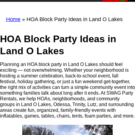
Home
»
HOA Block Party Ideas in Land O Lakes
HOA Block Party Ideas in
Land O Lakes
Planning an HOA block party in Land O Lakes should feel
exciting — not overwhelming. Whether your neighborhood is
hosting a summer celebration, back-to-school event, fall
festival, holiday gathering, or just a fun weekend get-together,
the right mix of activities can turn a simple community event into
something families talk about long after it ends. At SWAG Party
Rentals, we help HOAs, neighborhoods, and community
groups in Land O Lakes, Odessa, Trinity, Lutz, and surrounding
areas create fun, organized, family-friendly events with
inflatables, games, tables, chairs, tents, foam parties, and more.