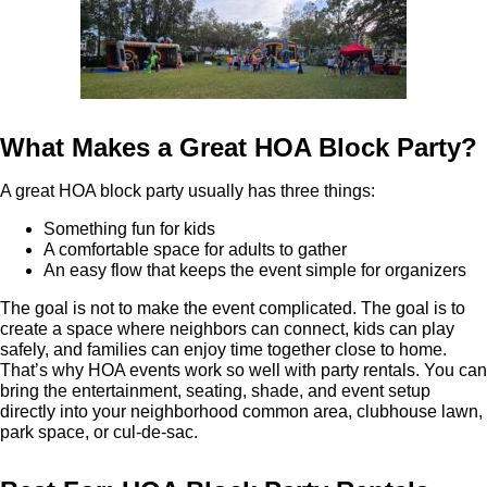
What Makes a Great HOA Block Party?
A great HOA block party usually has three things:
Something fun for kids
A comfortable space for adults to gather
An easy flow that keeps the event simple for organizers
The goal is not to make the event complicated. The goal is to
create a space where neighbors can connect, kids can play
safely, and families can enjoy time together close to home.
That’s why HOA events work so well with party rentals. You can
bring the entertainment, seating, shade, and event setup
directly into your neighborhood common area, clubhouse lawn,
park space, or cul-de-sac.