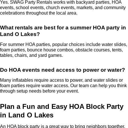
Yes. SWAG Party Rentals works with backyard parties, HOA
events, school events, church events, markets, and community
celebrations throughout the local area.
What rentals are best for a summer HOA party in
Land O Lakes?
For summer HOA parties, popular choices include water slides,
foam parties, bounce house combos, obstacle courses, tents,
tables, chairs, and yard games.
Do HOA events need access to power or water?
Many inflatables require access to power, and water slides or
foam parties require water access. Our team can help you think
through setup needs before your event.
Plan a Fun and Easy HOA Block Party
in Land O Lakes
An HOA block party is a great way to bring neighbors together,