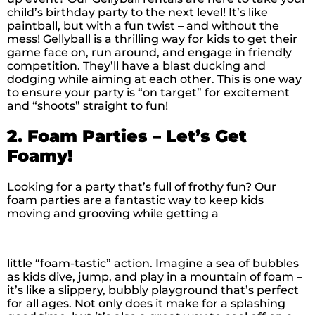
child’s birthday party to the next level! It’s like
paintball, but with a fun twist – and without the
mess! Gellyball is a thrilling way for kids to get their
game face on, run around, and engage in friendly
competition. They’ll have a blast ducking and
dodging while aiming at each other. This is one way
to ensure your party is “on target” for excitement
and “shoots” straight to fun!
2. Foam Parties – Let’s Get
Foamy!
Looking for a party that’s full of frothy fun? Our
foam parties are a fantastic way to keep kids
moving and grooving while getting a
little “foam-tastic” action. Imagine a sea of bubbles
as kids dive, jump, and play in a mountain of foam –
it’s like a slippery, bubbly playground that’s perfect
for all ages. Not only does it make for a splashing