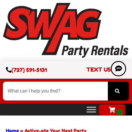
TEXT US
(727) 591-5131
Home
»
Active-ate Your Next Party