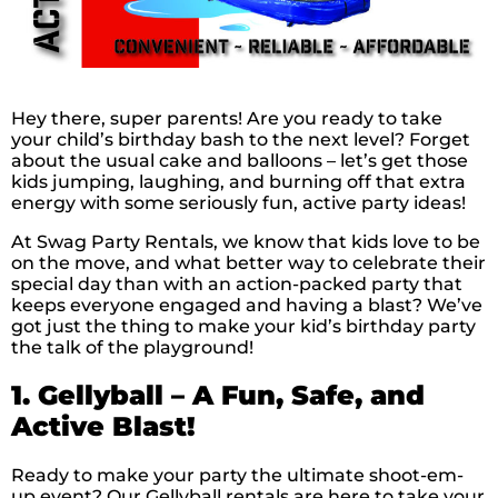
Hey there, super parents! Are you ready to take
your child’s birthday bash to the next level? Forget
about the usual cake and balloons – let’s get those
kids jumping, laughing, and burning off that extra
energy with some seriously fun, active party ideas!
At Swag Party Rentals, we know that kids love to be
on the move, and what better way to celebrate their
special day than with an action-packed party that
keeps everyone engaged and having a blast? We’ve
got just the thing to make your kid’s birthday party
the talk of the playground!
1. Gellyball – A Fun, Safe, and
Active Blast!
Ready to make your party the ultimate shoot-em-
up event? Our Gellyball rentals are here to take your