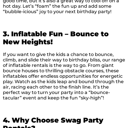
good time, but it’s also a great way to cool off on a
hot day. Let’s “foam” the fun up and add some
“bubble-icious” joy to your next birthday party!
3. Inflatable Fun – Bounce to
New Heights!
If you want to give the kids a chance to bounce,
climb, and slide their way to birthday bliss, our range
of inflatable rentals is the way to go. From giant
bounce houses to thrilling obstacle courses, these
inflatables offer endless opportunities for energetic
play. Watch as the kids leap and bound through the
air, racing each other to the finish line. It’s the
perfect way to turn your party into a “bounce-
tacular” event and keep the fun “sky-high”!
4. Why Choose Swag Party