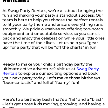
Rentals?
At Swag Party Rentals, we’re all about bringing the
fun and making your party a standout success. Our
team is here to help you choose the perfect rentals
to fit your party theme and ensure everything runs
smoothly. We pride ourselves on offering top-notch
equipment and unbeatable service, so you can sit
back and enjoy the celebration while your little ones
have the time of their lives. Let us help you “gear
up” for a party that will be “off the charts” in fun!
Ready to make your child’s birthday party the
ultimate active adventure? Visit us at
Swag Party
Rentals
to explore our exciting options and book
your next party today. Let’s make those birthdays
“bounce-tastic” and full of “foamy” fun!
Here’s to a birthday bash that’s a “hit” and a “blast”
– let’s get those kids moving, grooving, and having a