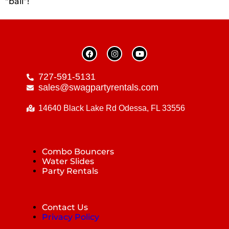
“ball”!
727-591-5131
sales@swagpartyrentals.com
14640 Black Lake Rd Odessa, FL 33556
Combo Bouncers
Water Slides
Party Rentals
Contact Us
Privacy Policy