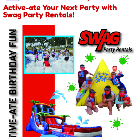
Active-ate Your Next Party with
Swag Party Rentals!