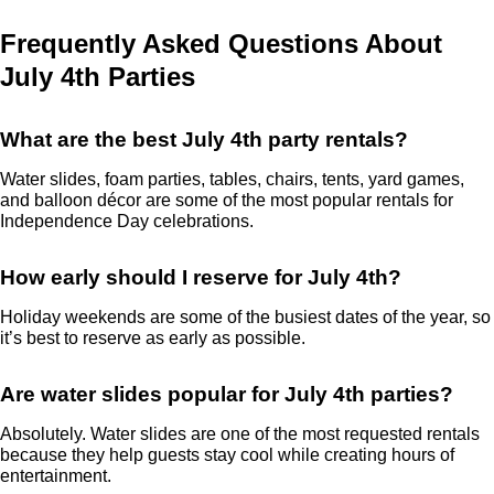
Frequently Asked Questions About
July 4th Parties
What are the best July 4th party rentals?
Water slides, foam parties, tables, chairs, tents, yard games,
and balloon décor are some of the most popular rentals for
Independence Day celebrations.
How early should I reserve for July 4th?
Holiday weekends are some of the busiest dates of the year, so
it’s best to reserve as early as possible.
Are water slides popular for July 4th parties?
Absolutely. Water slides are one of the most requested rentals
because they help guests stay cool while creating hours of
entertainment.