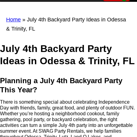
Home
»
July 4th Backyard Party Ideas in Odessa
& Trinity, FL
July 4th Backyard Party
Ideas in Odessa & Trinity, FL
Planning a July 4th Backyard Party
This Year?
There is something special about celebrating Independence
Day with friends, family, great food, and plenty of outdoor FUN.
Whether you’re hosting a neighborhood cookout, family
gathering, pool party, or backyard celebration, the right
activities can turn a simple July 4th party into an unforgettable
summer event. At SWAG Party Rentals, we help families
throughout Odessa, Trinity, Lutz, Land O Lakes, and