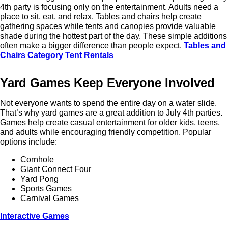
4th party is focusing only on the entertainment. Adults need a
place to sit, eat, and relax. Tables and chairs help create
gathering spaces while tents and canopies provide valuable
shade during the hottest part of the day. These simple additions
often make a bigger difference than people expect.
Tables and
Chairs Category
Tent Rentals
Yard Games Keep Everyone Involved
Not everyone wants to spend the entire day on a water slide.
That’s why yard games are a great addition to July 4th parties.
Games help create casual entertainment for older kids, teens,
and adults while encouraging friendly competition. Popular
options include:
Cornhole
Giant Connect Four
Yard Pong
Sports Games
Carnival Games
Interactive Games