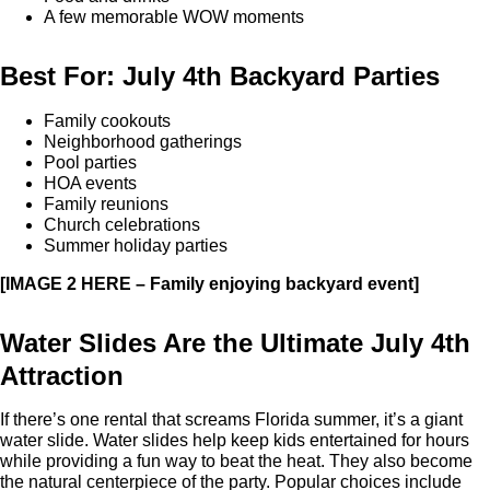
A few memorable WOW moments
Best For: July 4th Backyard Parties
Family cookouts
Neighborhood gatherings
Pool parties
HOA events
Family reunions
Church celebrations
Summer holiday parties
[IMAGE 2 HERE – Family enjoying backyard event]
Water Slides Are the Ultimate July 4th
Attraction
If there’s one rental that screams Florida summer, it’s a giant
water slide. Water slides help keep kids entertained for hours
while providing a fun way to beat the heat. They also become
the natural centerpiece of the party. Popular choices include