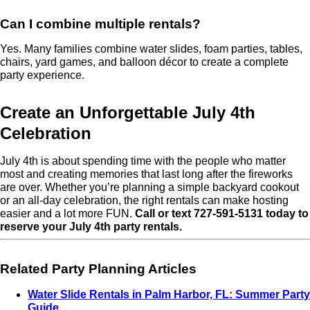
Can I combine multiple rentals?
Yes. Many families combine water slides, foam parties, tables,
chairs, yard games, and balloon décor to create a complete
party experience.
Create an Unforgettable July 4th
Celebration
July 4th is about spending time with the people who matter
most and creating memories that last long after the fireworks
are over. Whether you’re planning a simple backyard cookout
or an all-day celebration, the right rentals can make hosting
easier and a lot more FUN.
Call or text 727-591-5131 today to
reserve your July 4th party rentals.
Related Party Planning Articles
Water Slide Rentals in Palm Harbor, FL: Summer Party
Guide