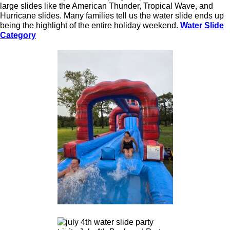
large slides like the American Thunder, Tropical Wave, and
Hurricane slides. Many families tell us the water slide ends up
being the highlight of the entire holiday weekend.
Water Slide
Category