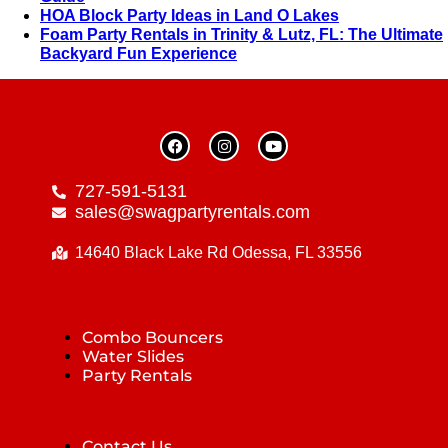
HOA Block Party Ideas in Land O Lakes
Foam Party Rentals in Trinity & Lutz, FL: The Ultimate
Backyard Fun Experience
727-591-5131
sales@swagpartyrentals.com
14640 Black Lake Rd Odessa, FL 33556
Combo Bouncers
Water Slides
Party Rentals
Contact Us