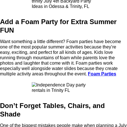
Add a Foam Party for Extra Summer
FUN
Want something a little different? Foam parties have become
one of the most popular summer activities because they’re
easy, exciting, and perfect for all kinds of ages. Kids love
running through mountains of foam while parents love the
photos and laughter that come with it. Foam parties work
especially well alongside water slides because they create
multiple activity areas throughout the event.
Foam Parties
Don’t Forget Tables, Chairs, and
Shade
One of the biggest mistakes people make when planning a July