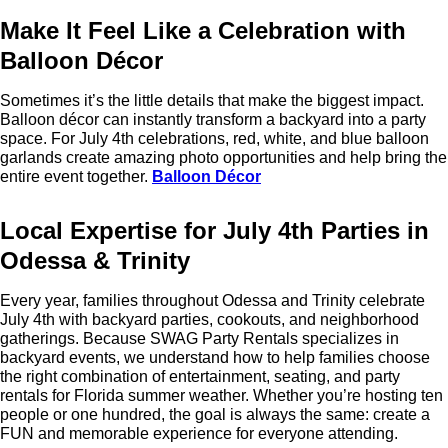
Make It Feel Like a Celebration with
Balloon Décor
Sometimes it’s the little details that make the biggest impact.
Balloon décor can instantly transform a backyard into a party
space. For July 4th celebrations, red, white, and blue balloon
garlands create amazing photo opportunities and help bring the
entire event together.
Balloon Décor
Local Expertise for July 4th Parties in
Odessa & Trinity
Every year, families throughout Odessa and Trinity celebrate
July 4th with backyard parties, cookouts, and neighborhood
gatherings. Because SWAG Party Rentals specializes in
backyard events, we understand how to help families choose
the right combination of entertainment, seating, and party
rentals for Florida summer weather. Whether you’re hosting ten
people or one hundred, the goal is always the same: create a
FUN and memorable experience for everyone attending.