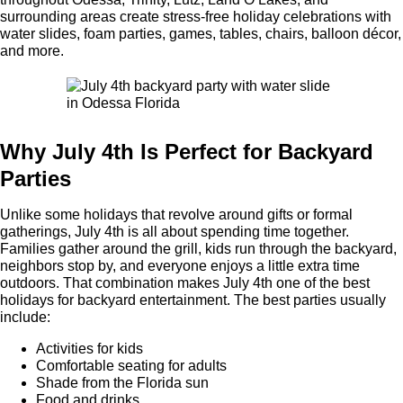
surrounding areas create stress-free holiday celebrations with
water slides, foam parties, games, tables, chairs, balloon décor,
and more.
Why July 4th Is Perfect for Backyard
Parties
Unlike some holidays that revolve around gifts or formal
gatherings, July 4th is all about spending time together.
Families gather around the grill, kids run through the backyard,
neighbors stop by, and everyone enjoys a little extra time
outdoors. That combination makes July 4th one of the best
holidays for backyard entertainment. The best parties usually
include:
Activities for kids
Comfortable seating for adults
Shade from the Florida sun
Food and drinks