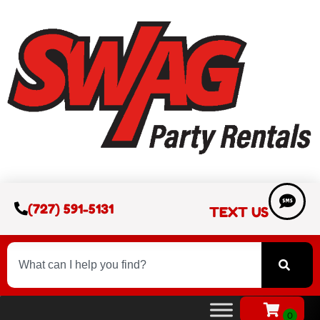
(727) 591-5131
TEXT US